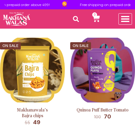
on prepaid order above 499!
Free shipping on prepaid order a
0
ON SALE
ON SALE
Makhanawala’s
Quinoa Puff Butter Tomato
Bajra chips
70
100
49
55