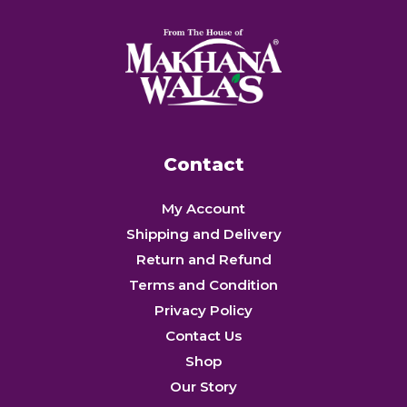
Contact
My Account
Shipping and Delivery
Return and Refund
Terms and Condition
Privacy Policy
Contact Us
Shop
Our Story