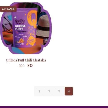
ON SALE
Quinoa Puff Chili Chataka
70
100
1
2
3
4