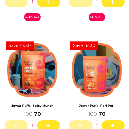
Add To Cart
Add To Cart
Save Rs.30
Save Rs.30
Jowar Puffs- Peri Peri
Jowar Puffs- Spicy Munch
100
70
100
70