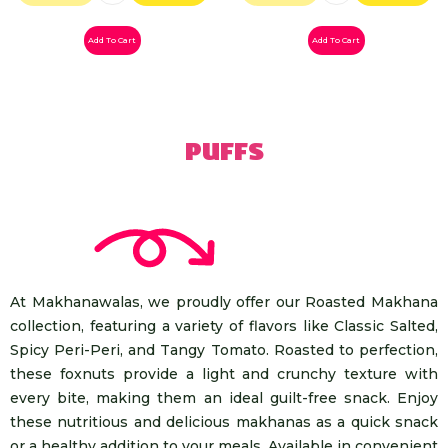
Add To Cart
Add To Cart
Puffs
At Makhanawalas, we proudly offer our Roasted Makhana
collection, featuring a variety of flavors like Classic Salted,
Spicy Peri-Peri, and Tangy Tomato. Roasted to perfection,
these foxnuts provide a light and crunchy texture with
every bite, making them an ideal guilt-free snack. Enjoy
these nutritious and delicious makhanas as a quick snack
or a healthy addition to your meals. Available in convenient