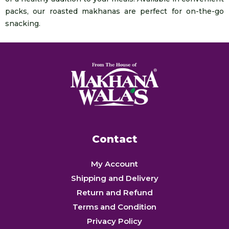
packs, our roasted makhanas are perfect for on-the-go
snacking.
Contact
My Account
Shipping and Delivery
Return and Refund
Terms and Condition
Privacy Policy