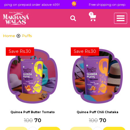
pping on prepaid order above 499!
Free shipping on prepaid o
0
Home
Puffs
Save Rs.30
Save Rs.30
Quinoa Puff Butter Tomato
Quinoa Puff Chili Chataka
100
70
100
70