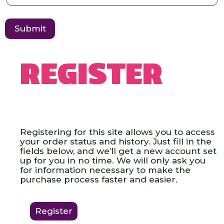
E
e
m
a
i
Submit
l
U
s
e
Register
r
Registering for this site allows you to access
your order status and history. Just fill in the
fields below, and we’ll get a new account set
up for you in no time. We will only ask you
for information necessary to make the
purchase process faster and easier.
Register