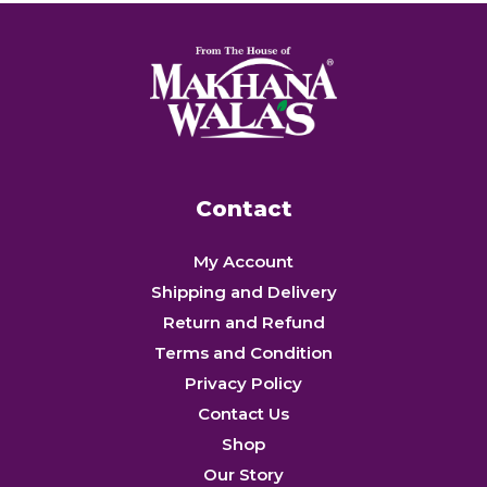
Contact
My Account
Shipping and Delivery
Return and Refund
Terms and Condition
Privacy Policy
Contact Us
Shop
Our Story