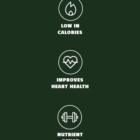
LOW IN
CALORIES
IMPROVES
HEART HEALTH
NUTRIENT