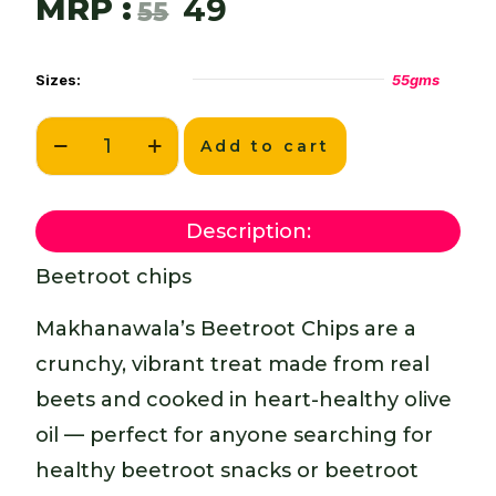
MRP :
49
55
Sizes:
55gms
Add to cart
Description:
Beetroot chips
Makhanawala’s Beetroot Chips are a
crunchy, vibrant treat made from real
beets and cooked in heart-healthy olive
oil — perfect for anyone searching for
healthy beetroot snacks or beetroot