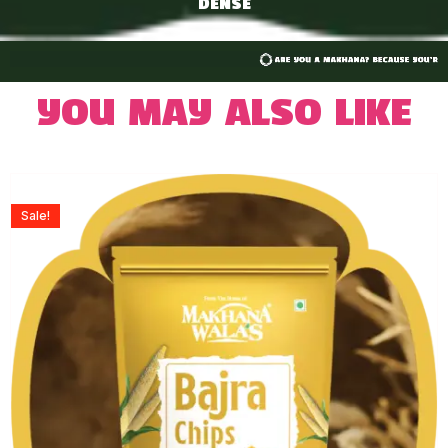
DENSE
You may also like
Sale!