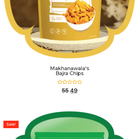
Makhanawala's
Bajra Chips
Rated
55
49
0
out
of
5
Sale!