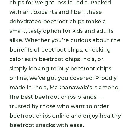
chips for weight loss in India. Packed
with antioxidants and fiber, these
dehydrated beetroot chips make a
smart, tasty option for kids and adults
alike. Whether you’re curious about the
benefits of beetroot chips, checking
calories in beetroot chips India, or
simply looking to buy beetroot chips
online, we’ve got you covered. Proudly
made in India, Makhanawala’s is among
the best beetroot chips brands —
trusted by those who want to order
beetroot chips online and enjoy healthy
beetroot snacks with ease.