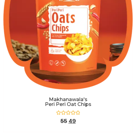
Makhanawala's
Peri Peri Oat Chips
Rated
55
49
0
out
of
5