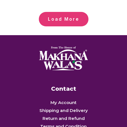
Load More
Contact
My Account
Shipping and Delivery
Return and Refund
Terms and Condition