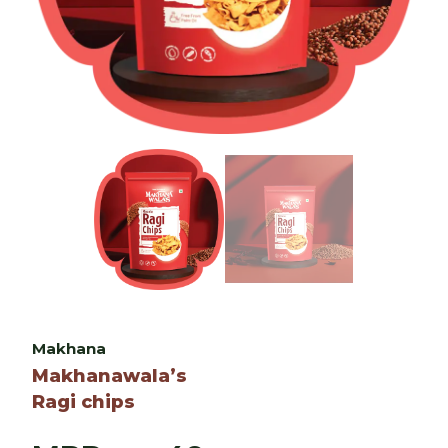
Makhana
Makhanawala’s
Ragi chips