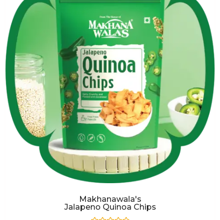
Makhanawala's
Jalapeno Quinoa Chips