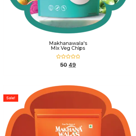
Makhanawala's
Mix Veg Chips
Rated
50
49
0
out
of
5
Sale!