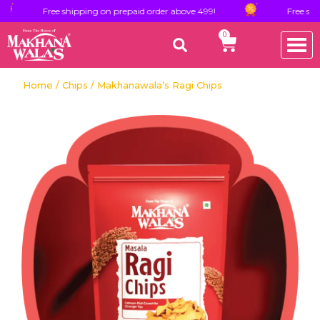
Free shipping on prepaid order above 499!
Free shipping on 
0
Home
/
Chips
/ Makhanawala’s Ragi Chips