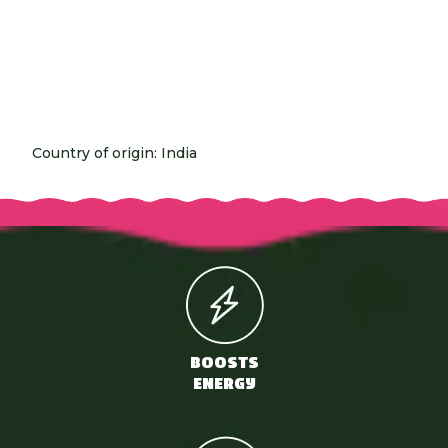
Country of origin: India
BOOSTS
ENERGY