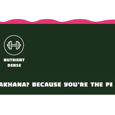
a
NUTRIENT
DENSE