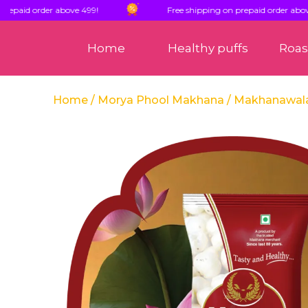
d order above 499!
Free shipping on prepaid order above 499!
Home
Healthy puffs
Roa
Home
/
Morya Phool Makhana
/ Makhanawal