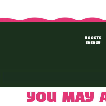
BOOSTS
ENERGY
You may a