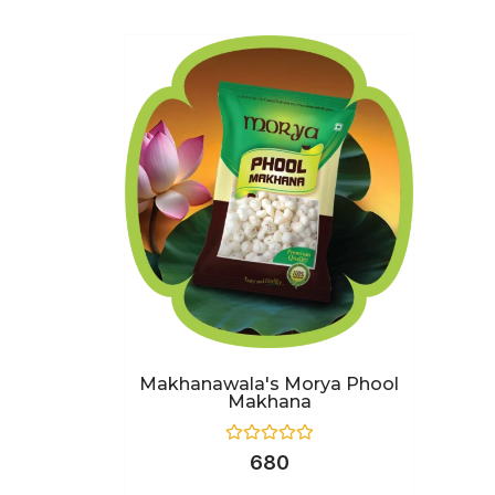
Makhanawala's Morya Phool
Makhana
Rated
680
0
out