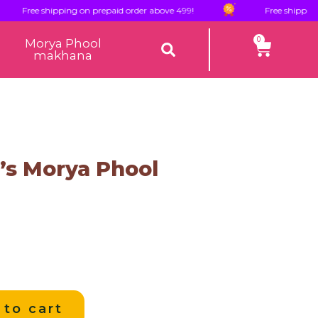
ree shipping on prepaid order above 499!
Free shipping on pr
0
Morya Phool
makhana
s Morya Phool
 to cart