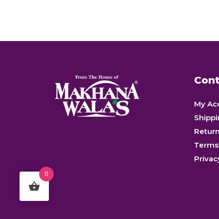
of
5
Cont
My Ac
Shippi
Retur
Terms
Privac
0