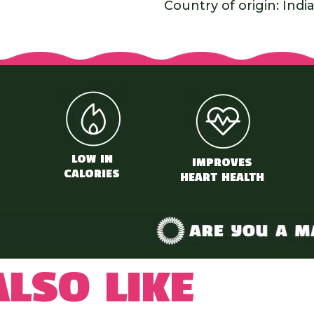
Country of origin: Indi
LOW IN
IMPROVES
CALORIES
HEART HEALTH
lso like