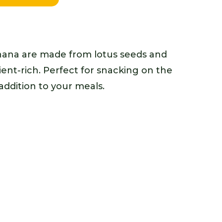
ana are made from lotus seeds and
ient-rich. Perfect for snacking on the
ddition to your meals.