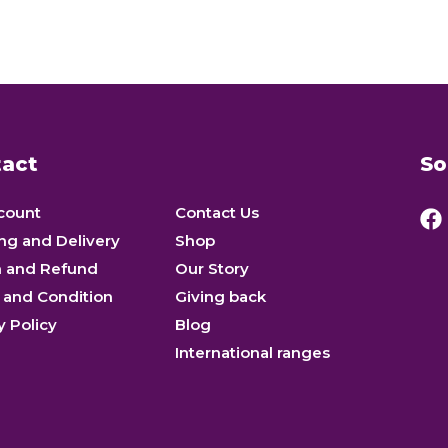
act
So
count
Contact Us
ng and Delivery
Shop
n and Refund
Our Story
 and Condition
Giving back
y Policy
Blog
International ranges