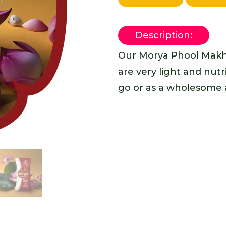
Description:
Our Morya Phool Makh
are very light and nutr
go or as a wholesome a