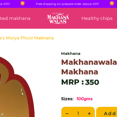
Free shipping on prepaid order above 499!
F
sted makhana
Healthy chips
a’s Morya Phool Makhana
Makhana
Makhanawala’
Makhana
MRP :
350
Sizes:
100gms
Add