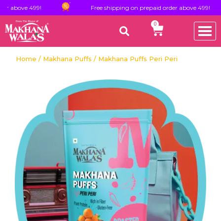
e 499!
Free shipping on prepaid order above 499!
0
Home
/
Makhana Puffs
/ Makhana Puffs Peri Peri