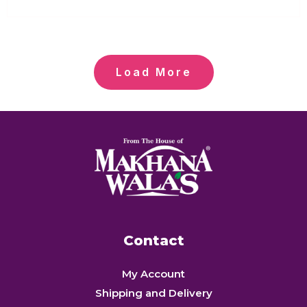
out
of
5
Load More
Contact
My Account
Shipping and Delivery