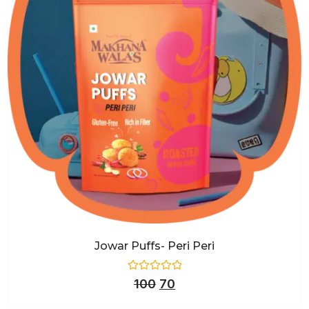
Jowar Puffs- Peri Peri
Rated
100
70
0
out
of