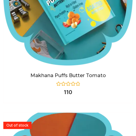
Makhana Puffs Butter Tomato
Rated
110
0
out
of
5
Out of stock