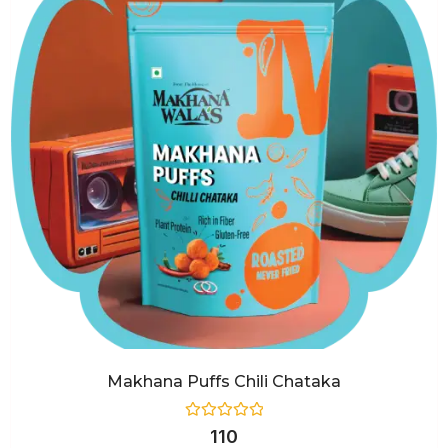
Makhana Puffs Chili Chataka
Rated
110
0