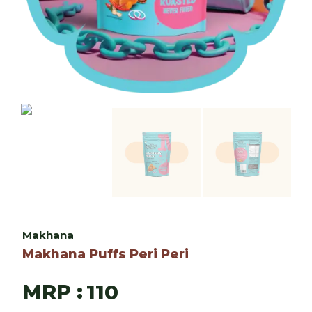
Makhana
Makhana Puffs Peri Peri
MRP :
110