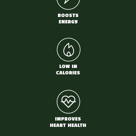
BOOSTS
ENERGY
LOW IN
CALORIES
IMPROVES
HEART HEALTH