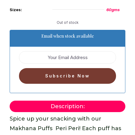
Sizes:
60gms
Out of stock
Email when stock available
Description:
Spice up your snacking with our
Makhana Puffs  Peri Peri! Each puff has