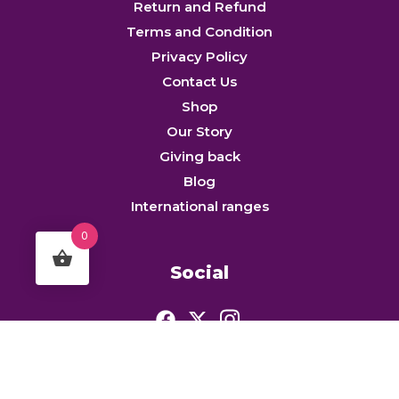
Return and Refund
Terms and Condition
Privacy Policy
Contact Us
Shop
Our Story
Giving back
Blog
International ranges
0
Social
© MAKHANAWALA NATURAFOODS PRIVATE LIMITED. All rights reserved.