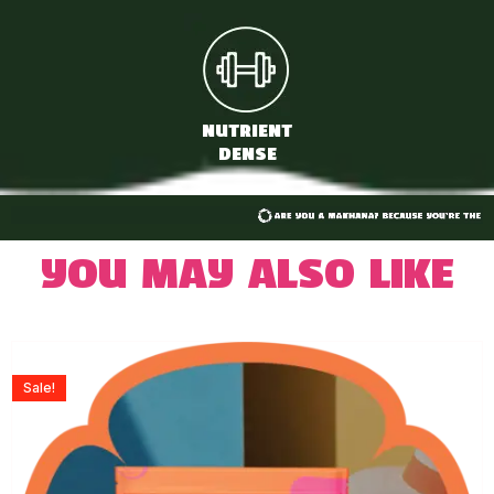
NUTRIENT
DENSE
You may also like
Sale!