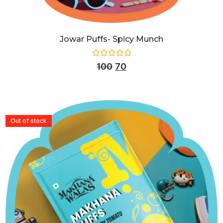
Jowar Puffs- Spicy Munch
Rated
100
70
0
out
of
5
Out of stock