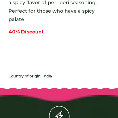
a spicy flavor of peri-peri seasoning.
Perfect for those who have a spicy
palate
40% Discount
Country of origin: India