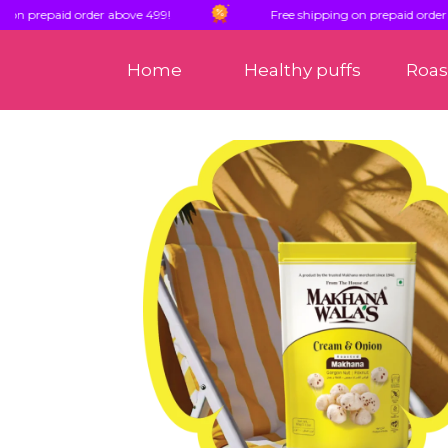
paid order above 499!
Free shipping on prepaid order above 4
Home
Healthy puffs
Roa