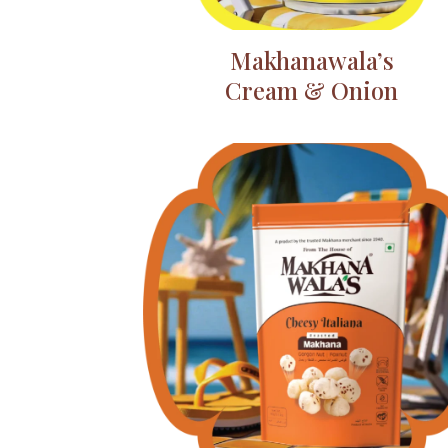
Makhanawala’s
Cream & Onion