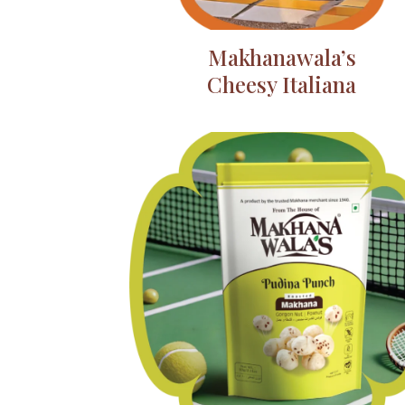
Makhanawala’s
Cheesy Italiana