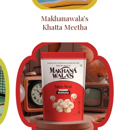
Makhanawala’s
Khatta Meetha