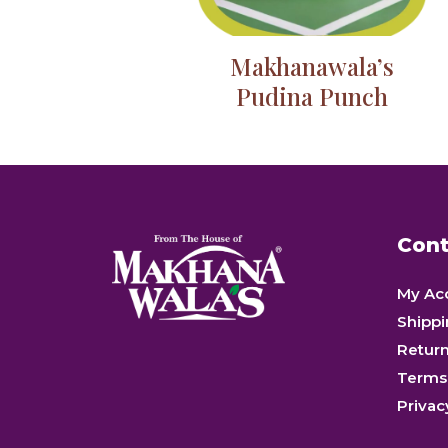
Makhanawala’s
Pudina Punch
Cont
My Ac
Shippi
Retur
Terms
Privac