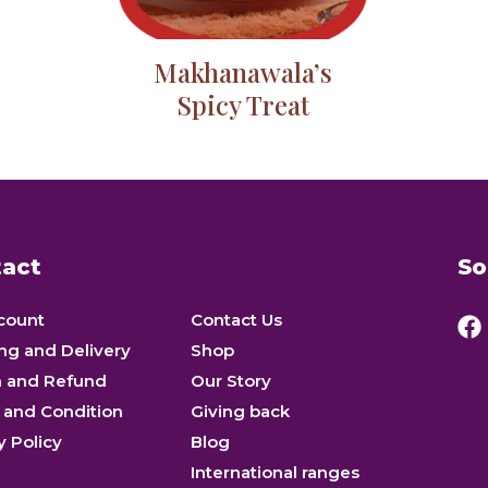
Makhanawala’s
Spicy Treat
act
So
count
Contact Us
ng and Delivery
Shop
n and Refund
Our Story
 and Condition
Giving back
y Policy
Blog
International ranges