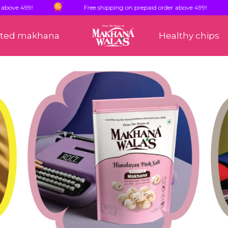
99!
Free shipping on prepaid order above 499!
sted makhana
Healthy chips