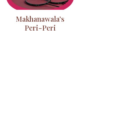
Makhanawala’s
Peri-Peri