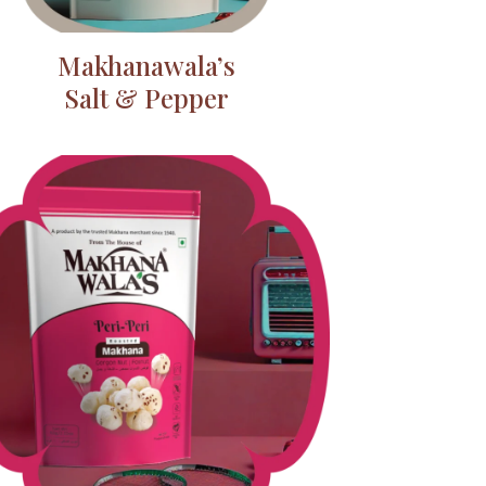
Makhanawala’s
Salt & Pepper