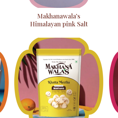
Makhanawala’s
Himalayan pink Salt