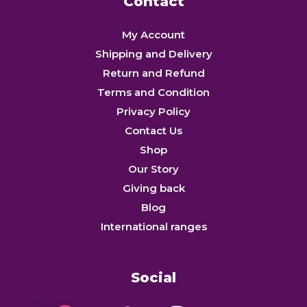
Contact
My Account
Shipping and Delivery
Return and Refund
Terms and Condition
Privacy Policy
Contact Us
Shop
Our Story
Giving back
Blog
International ranges
Social