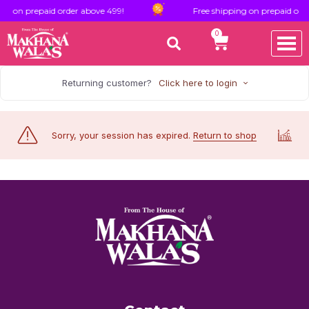
ng on prepaid order above 499!
Free shipping on prepaid orde
0
Returning customer?
Click here to login
Sorry, your session has expired.
Return to shop