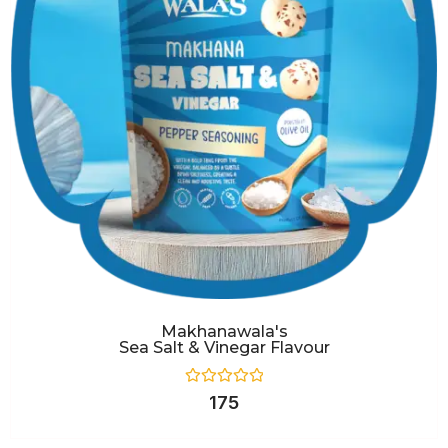
Makhanawala's
Sea Salt & Vinegar Flavour
Rated
175
0
out
of