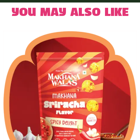
You may also like