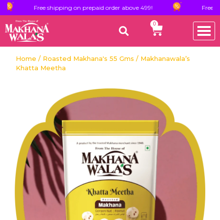
Free shipping on prepaid order above 499!
Free shipping o
0
Home
/
Roasted Makhana's 55 Gms
/ Makhanawala’s
Khatta Meetha