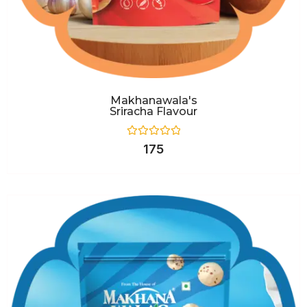
Makhanawala's
Sriracha Flavour
Rated
175
0
out
of
5