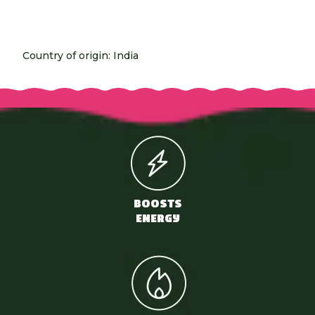
Country of origin: India
BOOSTS
ENERGY