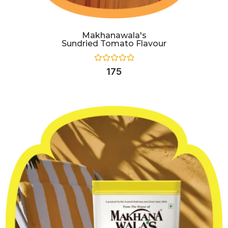
Makhanawala's
Sundried Tomato Flavour
Rated
175
0
out
of
5