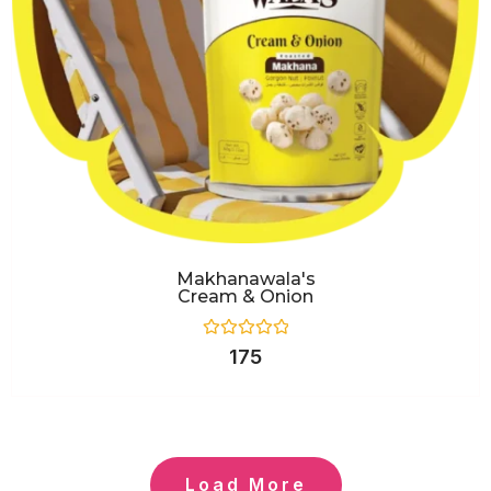
Makhanawala's
Cream & Onion
Rated
175
0
out
of
5
Load More