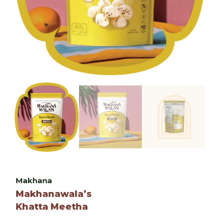
Makhana
Makhanawala’s
Khatta Meetha