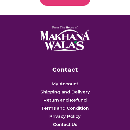
Contact
My Account
Shipping and Delivery
Return and Refund
Terms and Condition
Privacy Policy
Contact Us