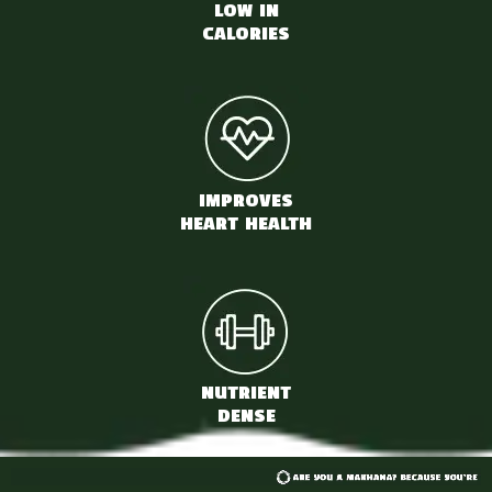
LOW IN
CALORIES
IMPROVES
HEART HEALTH
NUTRIENT
DENSE