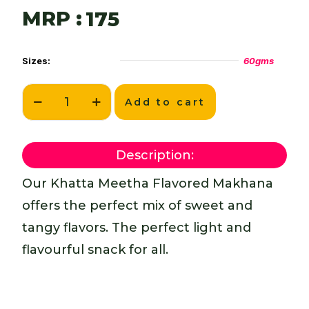
MRP :
175
Sizes:
60gms
Add to cart
Description:
Our Khatta Meetha Flavored Makhana
offers the perfect mix of sweet and
tangy flavors. The perfect light and
flavourful snack for all.